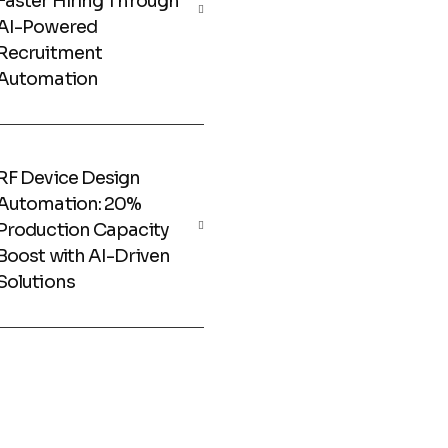
Faster Hiring Through
AI-Powered
Recruitment
Automation
RF Device Design
Automation: 20%
Production Capacity
Boost with AI-Driven
Solutions