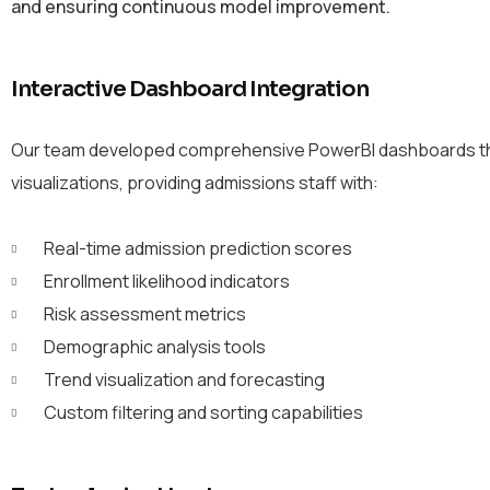
and ensuring continuous model improvement.
Interactive Dashboard Integration
Our team developed comprehensive PowerBI dashboards that 
visualizations, providing admissions staff with:
Real-time admission prediction scores
Enrollment likelihood indicators
Risk assessment metrics
Demographic analysis tools
Trend visualization and forecasting
Custom filtering and sorting capabilities