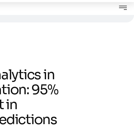
alytics in
tion: 95%
 in
edictions