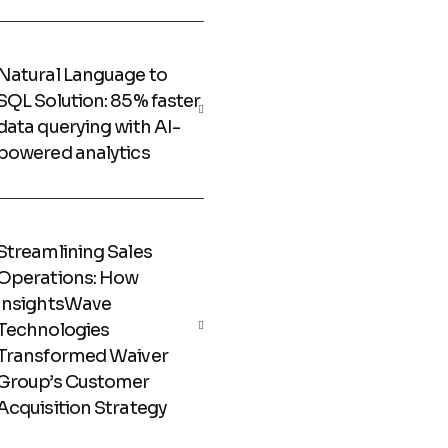
Natural Language to
SQL Solution: 85% faster
data querying with AI-
powered analytics
Streamlining Sales
Operations: How
InsightsWave
Technologies
Transformed Waiver
Group’s Customer
Acquisition Strategy