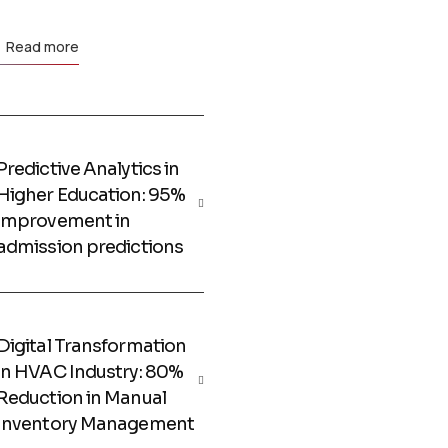
Read more
Predictive Analytics in
Higher Education: 95%
improvement in
admission predictions
Digital Transformation
in HVAC Industry: 80%
Reduction in Manual
Inventory Management