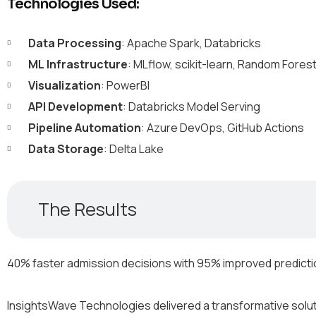
Technologies Used:
Data Processing
: Apache Spark, Databricks
ML Infrastructure
: MLflow, scikit-learn, Random Fores
Visualization
: PowerBI
API Development
: Databricks Model Serving
Pipeline Automation
: Azure DevOps, GitHub Actions
Data Storage
: Delta Lake
The Results
40% faster admission decisions with 95% improved predict
InsightsWave Technologies delivered a transformative solutio