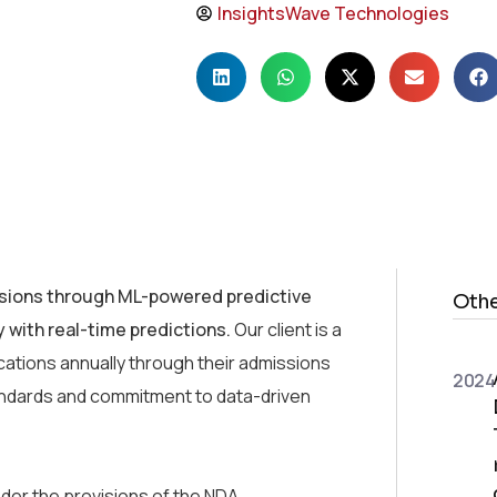
InsightsWave Technologies
sions through ML-powered predictive
Othe
 with real-time predictions.
Our client is a
cations annually through their admissions
2024
standards and commitment to data-driven
der the provisions of the NDA.