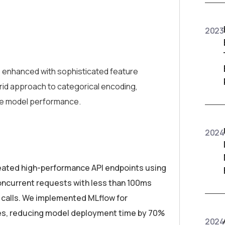
2023
, enhanced with sophisticated feature
rid approach to categorical encoding,
ze model performance.
2024
reated high-performance API endpoints using
oncurrent requests with less than 100ms
PI calls. We implemented MLflow for
nes, reducing model deployment time by 70%
2024