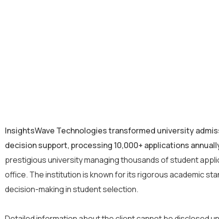
InsightsWave Technologies transformed university admis
decision support, processing 10,000+ applications annually
prestigious university managing thousands of student appli
office. The institution is known for its rigorous academic 
decision-making in student selection.
Detailed information about the client cannot be disclosed un