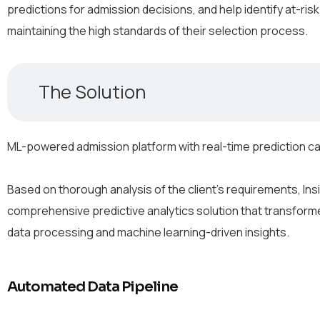
predictions for admission decisions, and help identify at-risk
maintaining the high standards of their selection process.
The Solution
ML-powered admission platform with real-time prediction ca
Based on thorough analysis of the client’s requirements, 
comprehensive predictive analytics solution that transfo
data processing and machine learning-driven insights.
Automated Data Pipeline