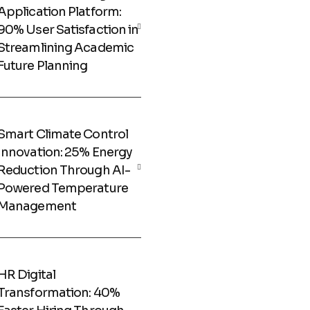
Application Platform:
90% User Satisfaction in
Streamlining Academic
Future Planning
Smart Climate Control
Innovation: 25% Energy
Reduction Through AI-
Powered Temperature
Management
HR Digital
Transformation: 40%