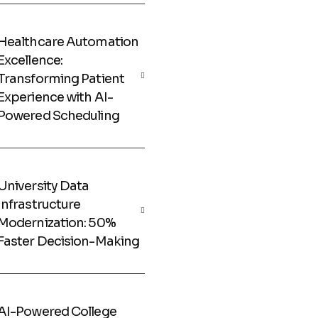
Healthcare Automation
Excellence:
Transforming Patient
Experience with AI-
Powered Scheduling
University Data
Infrastructure
Modernization: 50%
Faster Decision-Making
AI-Powered College