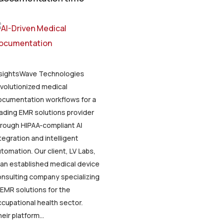
nsightsWave Technologies
volutionized medical
ocumentation workflows for a
ading EMR solutions provider
rough HIPAA-compliant AI
tegration and intelligent
tomation. Our client, LV Labs,
 an established medical device
nsulting company specializing
 EMR solutions for the
cupational health sector.
eir platform...