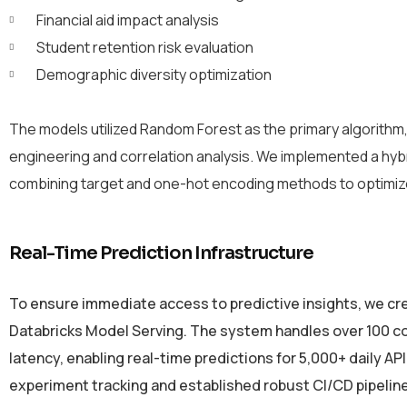
Financial aid impact analysis
Student retention risk evaluation
Demographic diversity optimization
The models utilized Random Forest as the primary algorithm
engineering and correlation analysis. We implemented a hyb
combining target and one-hot encoding methods to optimi
Real-Time Prediction Infrastructure
To ensure immediate access to predictive insights, we c
Databricks Model Serving. The system handles over 100 c
latency, enabling real-time predictions for 5,000+ daily A
experiment tracking and established robust CI/CD pipeli