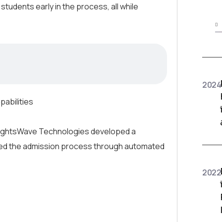
 students early in the process, all while
2024
pabilities
InsightsWave Technologies developed a
rmed the admission process through automated
2022