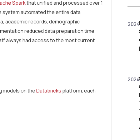
ache Spark
that unified and processed over 1
his system automated the entire data
ata, academic records, demographic
2024
plementation reduced data preparation time
aff always had access to the most current
2024
ng models on the
Databricks
platform, each