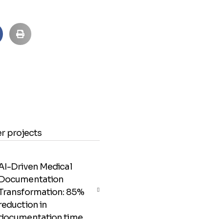
r projects
AI-Driven Medical
Documentation
Transformation: 85%
reduction in
documentation time