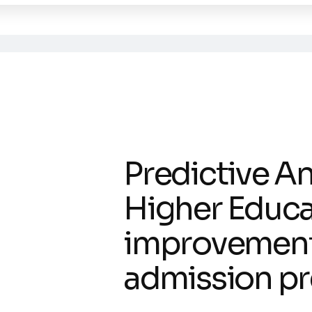
Predictive An
Higher Educa
improvement
admission pr