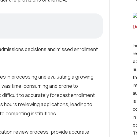
I
t admissions decisions and missed enrollment
re
d
le
ges in processing and evaluating a growing
th
in
s was time-consuming and prone to
au
t difficult to accurately forecast enrollment
is
ss hours reviewing applications, leading to
co
 to competing institutions.
in
oc
ication review process, provide accurate
Th