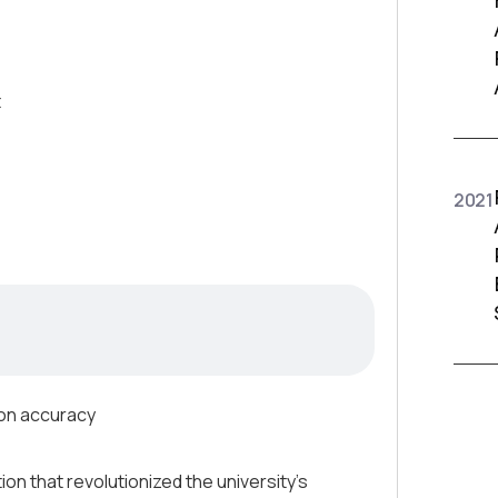
t
2021
ion accuracy
n that revolutionized the university’s