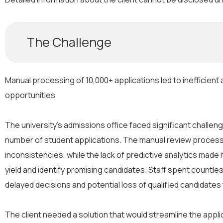
The Challenge
Manual processing of 10,000+ applications led to inefficien
opportunities
The university’s admissions office faced significant challen
number of student applications. The manual review proces
inconsistencies, while the lack of predictive analytics made i
yield and identify promising candidates. Staff spent countle
delayed decisions and potential loss of qualified candidates
The client needed a solution that would streamline the appl