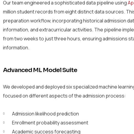
Our team engineered a sophisticated data pipeline using
Ap
million student records from eight distinct data sources. T
preparation workflow, incorporating historical admission d
information, and extracurricular activities. The pipeline im
from two weeks to just three hours, ensuring admissions st
information.
Advanced ML Model Suite
We developed and deployed six specialized machine learni
focused on different aspects of the admission process:
Admission likelihood prediction
Enrollment probability assessment
Academic success forecasting