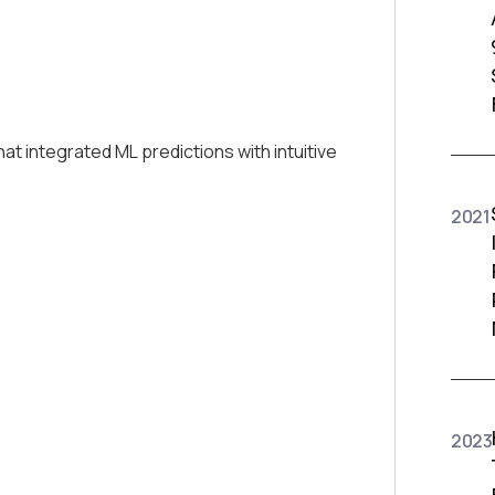
integrated ML predictions with intuitive
2021
2023