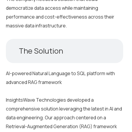
democratize data access while maintaining
performance and cost-effectiveness across their
massive data infrastructure.
The Solution
AI-powered Natural Language to SQL platform with
advanced RAG framework
InsightsWave Technologies developed a
comprehensive solution leveraging the latest in AI and
data engineering. Our approach centered on a
Retrieval-Augmented Generation (RAG) framework