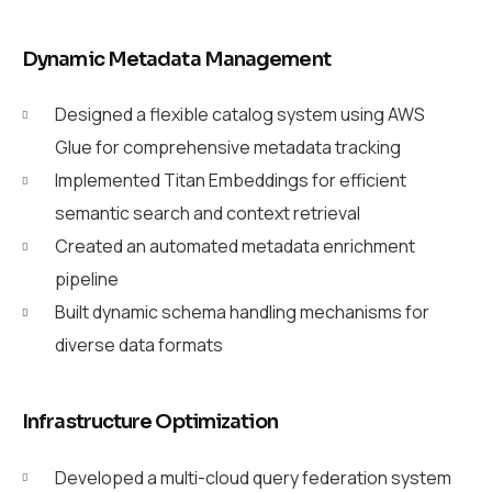
Dynamic Metadata Management
Designed a flexible catalog system using AWS
Glue for comprehensive metadata tracking
Implemented Titan Embeddings for efficient
semantic search and context retrieval
Created an automated metadata enrichment
pipeline
Built dynamic schema handling mechanisms for
diverse data formats
Infrastructure Optimization
Developed a multi-cloud query federation system