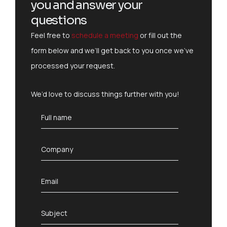
you and answer your
questions
Feel free to
schedule a meeting
or fill out the
form below and we’ll get back to you once we’ve
processed your request.
We’d love to discuss things further with you!
F
Full name
u
l
l
C
Company
n
o
a
m
m
p
E
Email
e
a
m
*
n
a
y
i
S
Subject
*
l
u