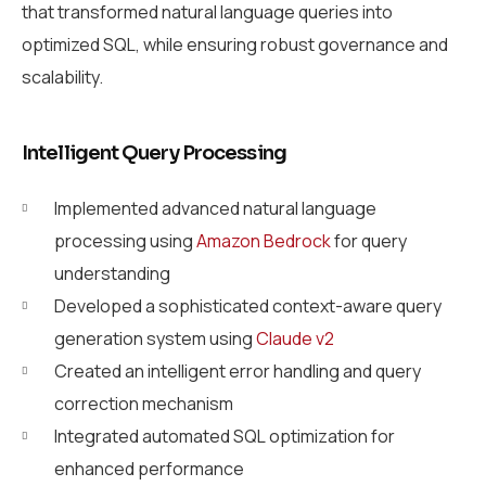
that transformed natural language queries into
optimized SQL, while ensuring robust governance and
scalability.
Intelligent Query Processing
Implemented advanced natural language
processing using
Amazon Bedrock
for query
understanding
Developed a sophisticated context-aware query
generation system using
Claude v2
Created an intelligent error handling and query
correction mechanism
Integrated automated SQL optimization for
enhanced performance