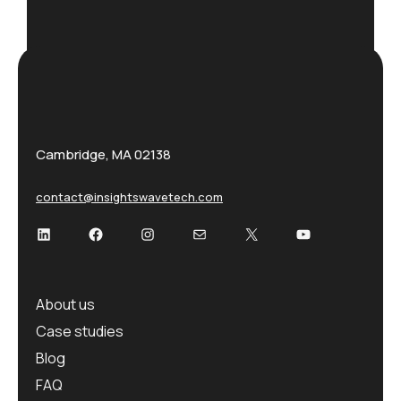
Cambridge, MA 02138
contact@insightswavetech.com
About us
Case studies
Blog
FAQ