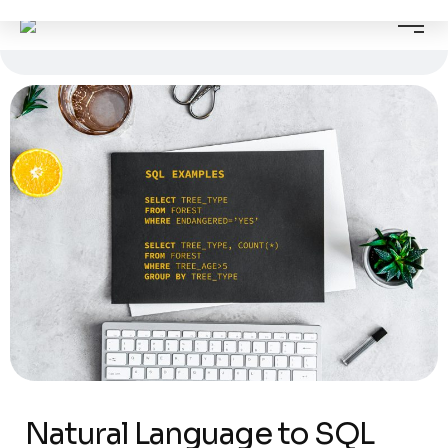
Natural Language to SQL