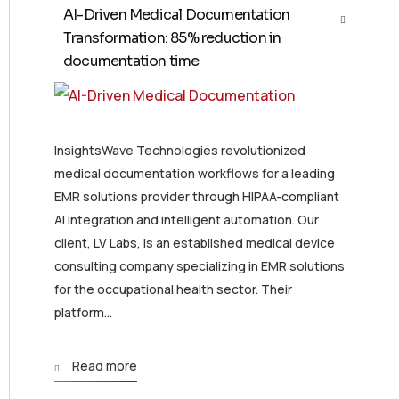
AI-Driven Medical Documentation
Transformation: 85% reduction in
documentation time
InsightsWave Technologies revolutionized
medical documentation workflows for a leading
EMR solutions provider through HIPAA-compliant
AI integration and intelligent automation. Our
client, LV Labs, is an established medical device
consulting company specializing in EMR solutions
for the occupational health sector. Their
platform...
Read more