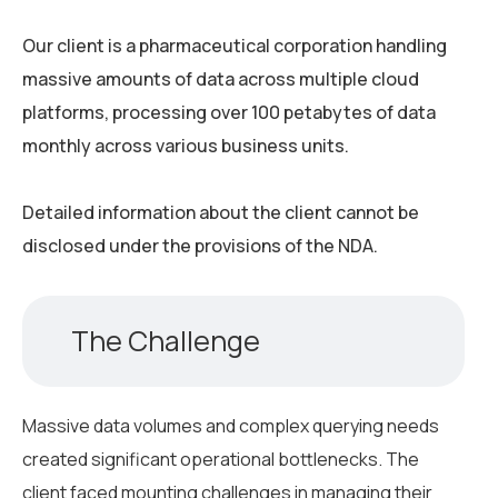
Our client is a pharmaceutical corporation handling
massive amounts of data across multiple cloud
platforms, processing over 100 petabytes of data
monthly across various business units.
Detailed information about the client cannot be
disclosed under the provisions of the NDA.
The Challenge
Massive data volumes and complex querying needs
created significant operational bottlenecks. The
client faced mounting challenges in managing their