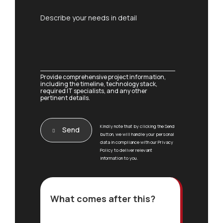
*
b
C
j
C
Describe your needs in detail
o
e
o
m
c
m
m
t
m
e
*
e
n
n
t
t
Provide comprehensive project information,
F
o
including the timeline, technology stack,
u
required IT specialists, and any other
r
l
pertinent details.
M
l
e
o
s
r
Kindly note that by clicking the Send
s
Send
button, we will handle your personal
a
data in compliance with our Privacy
g
Policy to deliver relevant
e
information to you.
*
What comes after this?