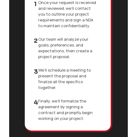
Once your request is received
1
and reviewed, we’ll contact
you to outline your project
requirements and sign a NDA
to maintain confidentiality.
Our team will analyze your
2
goals, preferences, and
expectations, then create a
project proposal.
We’ll schedule a meeting to
3
present the proposal and
finalize all the specifics
together.
Finally, we’ll formalize the
4
agreement by signing a
contract and promptly begin
working on your project.