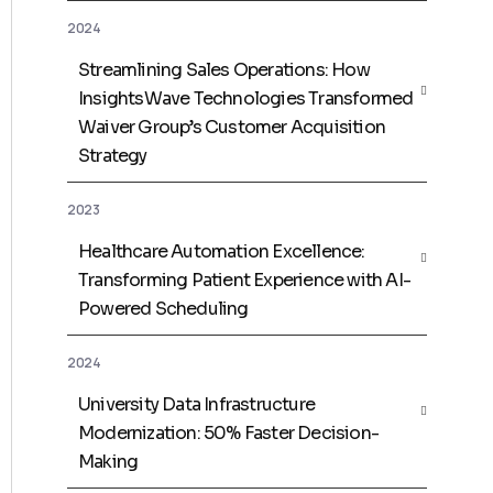
2024
Streamlining Sales Operations: How
InsightsWave Technologies Transformed
Waiver Group’s Customer Acquisition
Strategy
2023
Healthcare Automation Excellence:
Transforming Patient Experience with AI-
Powered Scheduling
2024
University Data Infrastructure
Modernization: 50% Faster Decision-
Making