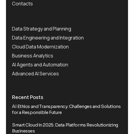
Contacts
Data Strategy and Planning
Data Engineering and Integration
Cloud Data Modernization
Business Analytics
AI Agents and Automation
Advanced AI Services
Recent Posts
AI Ethics and Transparency: Challenges and Solutions
for a Responsible Future
Smart Cloud in 2025: Data Platforms Revolutionizing
Businesses