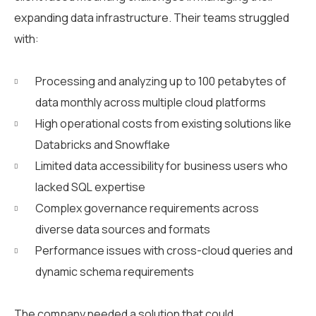
expanding data infrastructure. Their teams struggled
with:
Processing and analyzing up to 100 petabytes of
data monthly across multiple cloud platforms
High operational costs from existing solutions like
Databricks and Snowflake
Limited data accessibility for business users who
lacked SQL expertise
Complex governance requirements across
diverse data sources and formats
Performance issues with cross-cloud queries and
dynamic schema requirements
The company needed a solution that could