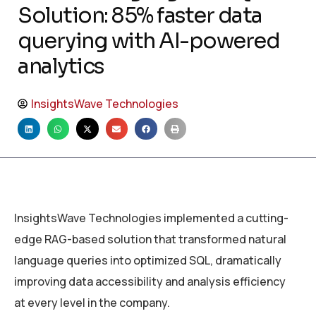
Solution: 85% faster data
querying with AI-powered
analytics
InsightsWave Technologies
InsightsWave Technologies implemented a cutting-
edge RAG-based solution that transformed natural
language queries into optimized SQL, dramatically
improving data accessibility and analysis efficiency
at every level in the company.