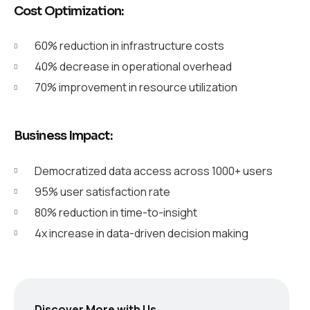
Cost Optimization:
60% reduction in infrastructure costs
40% decrease in operational overhead
70% improvement in resource utilization
Business Impact:
Democratized data access across 1000+ users
95% user satisfaction rate
80% reduction in time-to-insight
4x increase in data-driven decision making
Discover More with Us