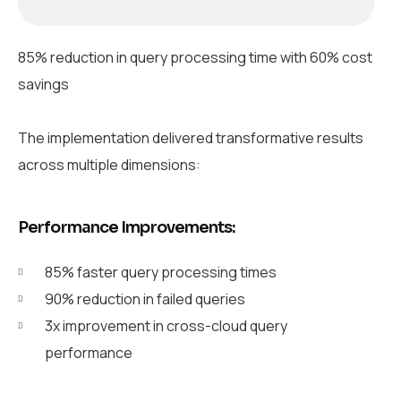
85% reduction in query processing time with 60% cost
savings
The implementation delivered transformative results
across multiple dimensions:
Performance Improvements:
85% faster query processing times
90% reduction in failed queries
3x improvement in cross-cloud query
performance