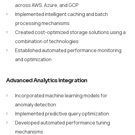
across AWS, Azure, and GCP
Implemented intelligent caching and batch
processing mechanisms
Created cost-optimized storage solutions using a
combination of technologies
Established automated performance monitoring
and optimization
Advanced Analytics Integration
Incorporated machine learning models for
anomaly detection
Implemented predictive query optimization
Developed automated performance tuning
mechanisms