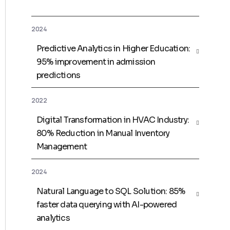
2024
Predictive Analytics in Higher Education:
95% improvement in admission
predictions
2022
Digital Transformation in HVAC Industry:
80% Reduction in Manual Inventory
Management
2024
Natural Language to SQL Solution: 85%
faster data querying with AI-powered
analytics