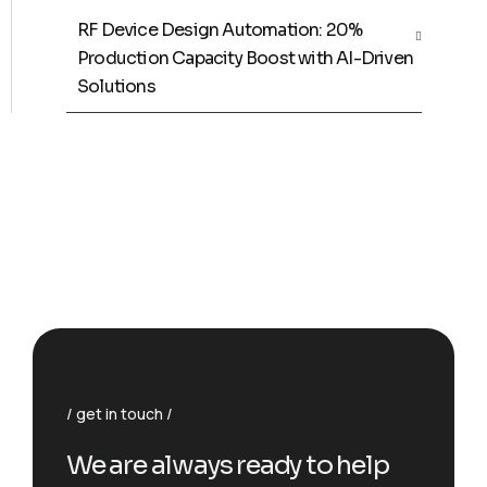
RF Device Design Automation: 20%
Production Capacity Boost with AI-Driven
Solutions
get in touch
We are always ready to help