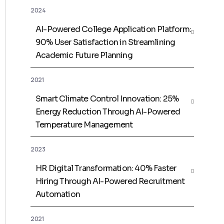
2024
AI-Powered College Application Platform:
90% User Satisfaction in Streamlining
Academic Future Planning
2021
Smart Climate Control Innovation: 25%
Energy Reduction Through AI-Powered
Temperature Management
2023
HR Digital Transformation: 40% Faster
Hiring Through AI-Powered Recruitment
Automation
2021