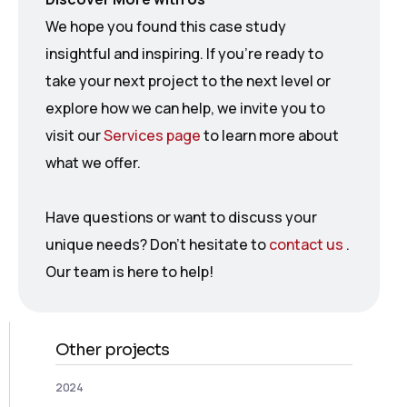
We hope you found this case study
insightful and inspiring. If you’re ready to
take your next project to the next level or
explore how we can help, we invite you to
visit our
Services page
to learn more about
what we offer.
Have questions or want to discuss your
unique needs? Don’t hesitate to
contact us
.
Our team is here to help!
Other projects
2024