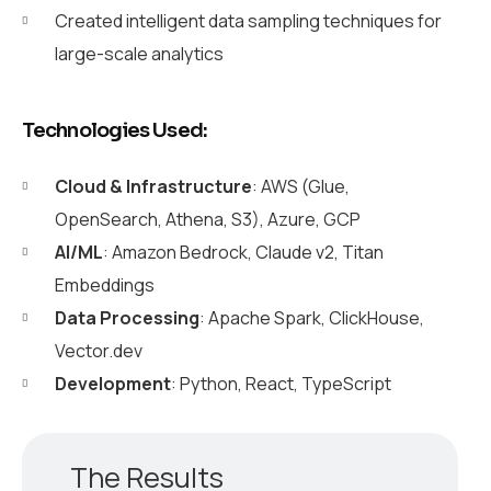
Created intelligent data sampling techniques for
large-scale analytics
Technologies Used:
Cloud & Infrastructure
: AWS (Glue,
OpenSearch, Athena, S3), Azure, GCP
AI/ML
: Amazon Bedrock, Claude v2, Titan
Embeddings
Data Processing
: Apache Spark, ClickHouse,
Vector.dev
Development
: Python, React, TypeScript
The Results