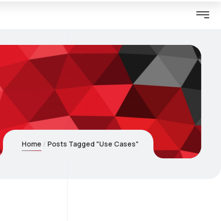
Home
Posts Tagged "Use Cases"