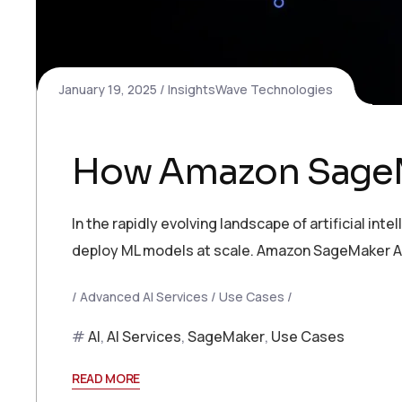
January 19, 2025
InsightsWave Technologies
How Amazon SageMa
In the rapidly evolving landscape of artificial int
deploy ML models at scale. Amazon SageMaker AI
Advanced AI Services
Use Cases
AI
,
AI Services
,
SageMaker
,
Use Cases
READ MORE