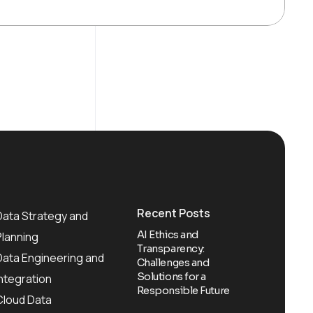
Recent Posts
Data Strategy and
AI Ethics and
Planning
Transparency:
Data Engineering and
Challenges and
Solutions for a
Integration
Responsible Future
Cloud Data