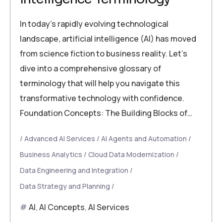
In today’s rapidly evolving technological
landscape, artificial intelligence (AI) has moved
from science fiction to business reality. Let’s
dive into a comprehensive glossary of
terminology that will help you navigate this
transformative technology with confidence.
Foundation Concepts: The Building Blocks of…
Advanced AI Services
AI Agents and Automation
Business Analytics
Cloud Data Modernization
Data Engineering and Integration
Data Strategy and Planning
AI
,
AI Concepts
,
AI Services