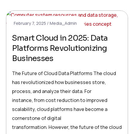
February 7, 2025
Media_Admin
Smart Cloud in 2025: Data
Platforms Revolutionizing
Businesses
The Future of Cloud Data Platforms The cloud
has revolutionized how businesses store,
process, and analyze their data. For
instance, from cost reduction to improved
scalability, cloud platforms have become a
cornerstone of digital
transformation. However, the future of the cloud