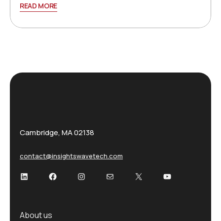
READ MORE
Cambridge, MA 02138
contact@insightswavetech.com
LinkedIn
Facebook
Instagram
Mail
X
YouTube
About us