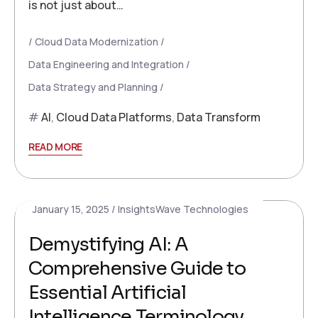
is not just about…
Cloud Data Modernization
Data Engineering and Integration
Data Strategy and Planning
AI
,
Cloud Data Platforms
,
Data Transform
READ MORE
January 15, 2025
InsightsWave Technologies
Demystifying AI: A
Comprehensive Guide to
Essential Artificial
Intelligence Terminology