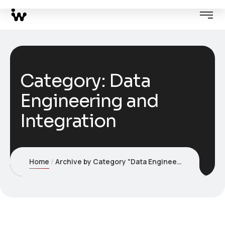
Category:
Data
Engineering and
Integration
Home
Archive by Category "Data Engineering and Integration"