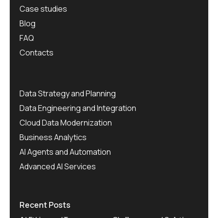
Case studies
Blog
FAQ
Contacts
Data Strategy and Planning
Data Engineering and Integration
Cloud Data Modernization
Business Analytics
AI Agents and Automation
Advanced AI Services
Recent Posts